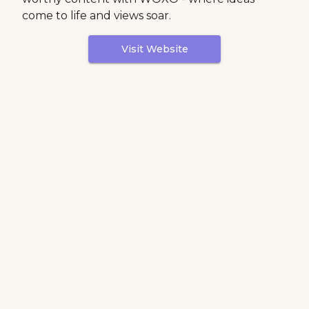
come to life and views soar.
Visit Website