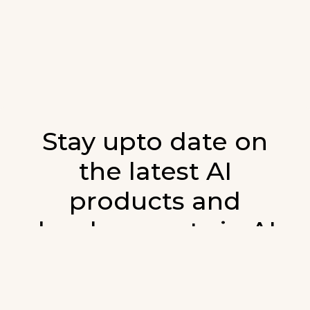
Stay upto date on
the latest AI
products and
developments in AI.
Sign up for our monthly emails and stay
updated with the latest AI products that are
released. We will not spam. Our newsletter will