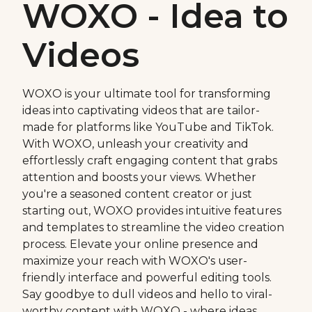
WOXO - Idea to
Videos
WOXO is your ultimate tool for transforming
ideas into captivating videos that are tailor-
made for platforms like YouTube and TikTok.
With WOXO, unleash your creativity and
effortlessly craft engaging content that grabs
attention and boosts your views. Whether
you're a seasoned content creator or just
starting out, WOXO provides intuitive features
and templates to streamline the video creation
process. Elevate your online presence and
maximize your reach with WOXO's user-
friendly interface and powerful editing tools.
Say goodbye to dull videos and hello to viral-
worthy content with WOXO - where ideas