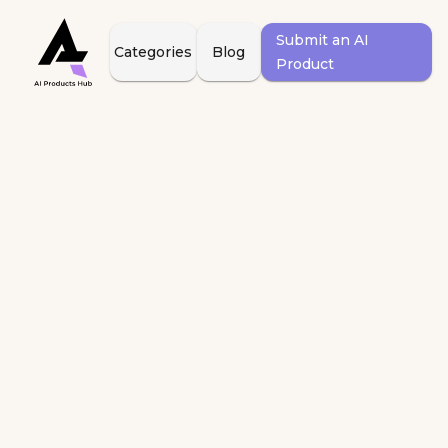
Submit an AI
Categories
Blog
Product