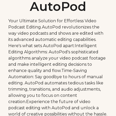
AutoPod
Your Ultimate Solution for Effortless Video
Podcast Editing.AutoPod revolutionizes the
way video podcasts and shows are edited with
its advanced automatic editing capabilities.
Here's what sets AutoPod apart:Intelligent
Editing Algorithms: AutoPod's sophisticated
algorithms analyze your video podcast footage
and make intelligent editing decisions to
enhance quality and flow.Time-Saving
Automation: Say goodbye to hours of manual
editing. AutoPod automates tedious tasks like
trimming, transitions, and audio adjustments,
allowing you to focus on content
creation.Experience the future of video
podcast editing with AutoPod and unlock a
world of creative possibilities without the hassle.