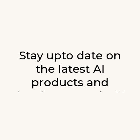
Stay upto date on
the latest AI
products and
developments in AI.
Sign up for our monthly emails and stay
updated with the latest AI products that are
released. We will not spam. Our newsletter will
list newly added products and fresh updates on
AI developments.