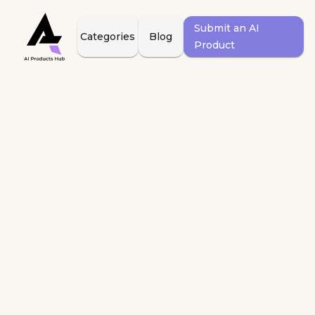
Submit an AI
Categories
Blog
Product