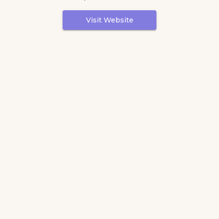
Visit Website