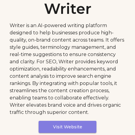
Writer
Writer is an AI-powered writing platform
designed to help businesses produce high-
quality, on-brand content across teams. It offers
style guides, terminology management, and
real-time suggestions to ensure consistency
and clarity. For SEO, Writer provides keyword
optimization, readability enhancements, and
content analysis to improve search engine
rankings. By integrating with popular tools, it
streamlines the content creation process,
enabling teams to collaborate effectively.
Writer elevates brand voice and drives organic
traffic through superior content.
Visit Website