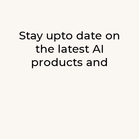
Stay upto date on
the latest AI
products and
developments in AI.
Sign up for our monthly emails and stay
updated with the latest AI products that are
released. We will not spam. Our newsletter will
list newly added products and fresh updates on
AI developments.