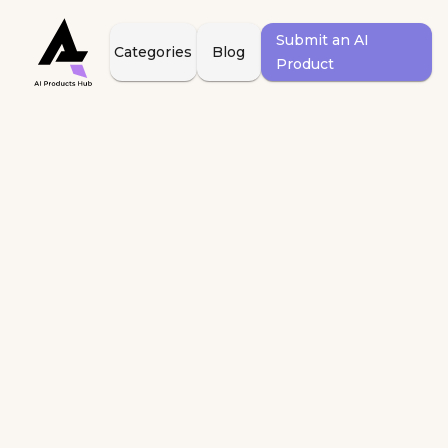
Submit an AI
Categories
Blog
Product