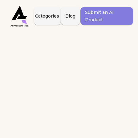
Submit an AI
Categories
Blog
Product