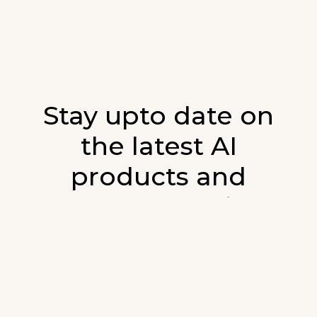
Stay upto date on
the latest AI
products and
developments in AI.
Sign up for our monthly emails and stay
updated with the latest AI products that are
released. We will not spam. Our newsletter will
list newly added products and fresh updates on
AI developments.