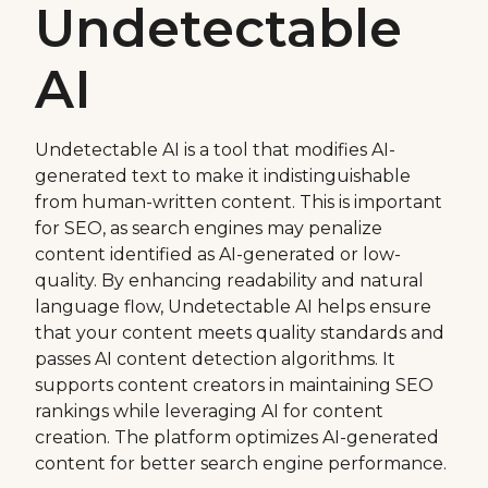
Undetectable
AI
Undetectable AI is a tool that modifies AI-
generated text to make it indistinguishable
from human-written content. This is important
for SEO, as search engines may penalize
content identified as AI-generated or low-
quality. By enhancing readability and natural
language flow, Undetectable AI helps ensure
that your content meets quality standards and
passes AI content detection algorithms. It
supports content creators in maintaining SEO
rankings while leveraging AI for content
creation. The platform optimizes AI-generated
content for better search engine performance.