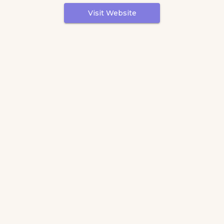
Visit Website