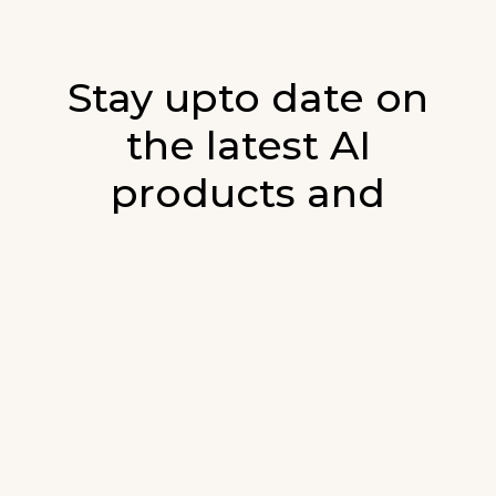
Stay upto date on
the latest AI
products and
developments in AI.
Sign up for our monthly emails and stay
updated with the latest AI products that are
released. We will not spam. Our newsletter will
list newly added products and fresh updates on
AI developments.
E-mail
*