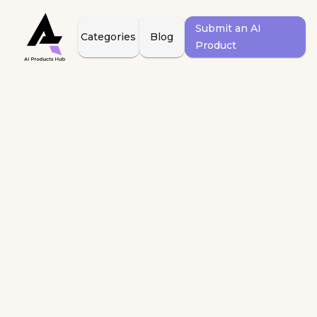
Submit an AI
Categories
Blog
Product