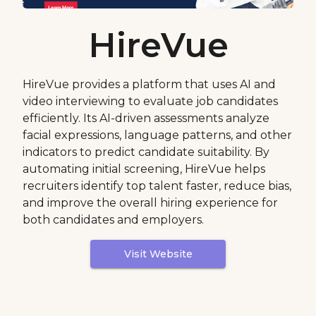
HireVue
HireVue provides a platform that uses AI and
video interviewing to evaluate job candidates
efficiently. Its AI-driven assessments analyze
facial expressions, language patterns, and other
indicators to predict candidate suitability. By
automating initial screening, HireVue helps
recruiters identify top talent faster, reduce bias,
and improve the overall hiring experience for
both candidates and employers.
Visit Website