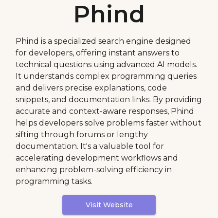
Phind
Phind is a specialized search engine designed
for developers, offering instant answers to
technical questions using advanced AI models.
It understands complex programming queries
and delivers precise explanations, code
snippets, and documentation links. By providing
accurate and context-aware responses, Phind
helps developers solve problems faster without
sifting through forums or lengthy
documentation. It's a valuable tool for
accelerating development workflows and
enhancing problem-solving efficiency in
programming tasks.
Visit Website