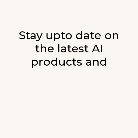
Stay upto date on
the latest AI
products and
developments in AI.
Sign up for our monthly emails and stay
updated with the latest AI products that are
released. We will not spam. Our newsletter will
list newly added products and fresh updates on
AI developments.