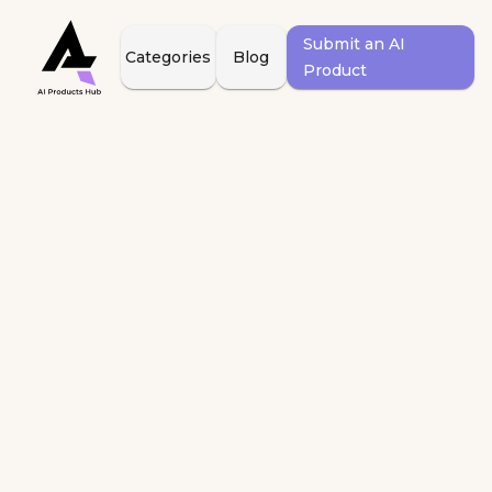
Submit an AI
Categories
Blog
Product