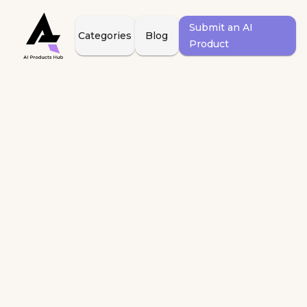
Submit an AI
Categories
Blog
Product