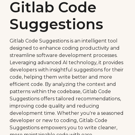
Gitlab Code
Suggestions
Gitlab Code Suggestions is an intelligent tool
designed to enhance coding productivity and
streamline software development processes.
Leveraging advanced AI technology, it provides
developers with insightful suggestions for their
code, helping them write better and more
efficient code. By analyzing the context and
patterns within the codebase, Gitlab Code
Suggestions offers tailored recommendations,
improving code quality and reducing
development time. Whether you're a seasoned
developer or new to coding, Gitlab Code
Suggestions empowers you to write cleaner,
more maintainable code with ease.