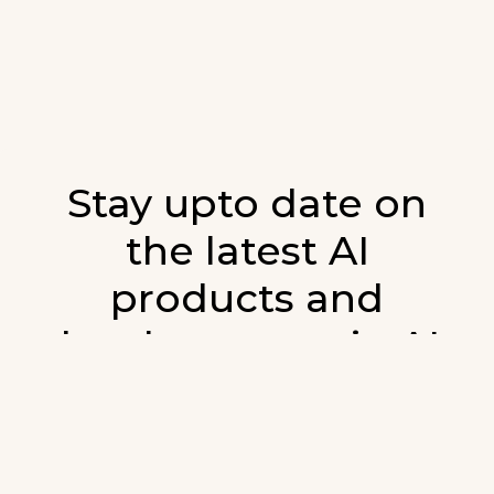
Stay upto date on
the latest AI
products and
developments in AI.
Sign up for our monthly emails and stay
updated with the latest AI products that are
released. We will not spam. Our newsletter will
list newly added products and fresh updates on