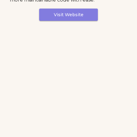
Visit Website