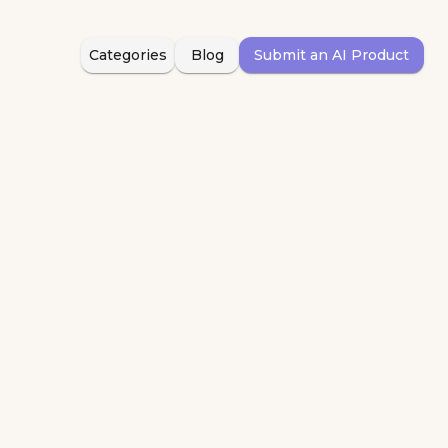
Categories
Blog
Submit an AI Product