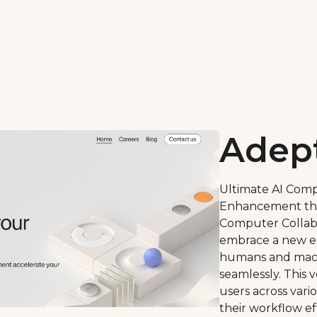
Adep
Ultimate AI Comp
Enhancement th
Computer Collabo
embrace a new er
humans and mach
seamlessly. This 
users across var
their workflow ef