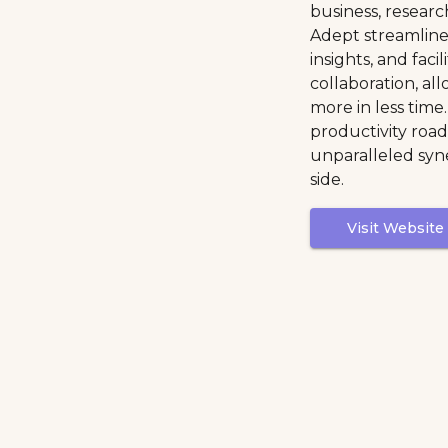
business, researc
Adept streamlines
insights, and faci
collaboration, al
more in less time
productivity road
unparalleled syn
side.
Visit Website