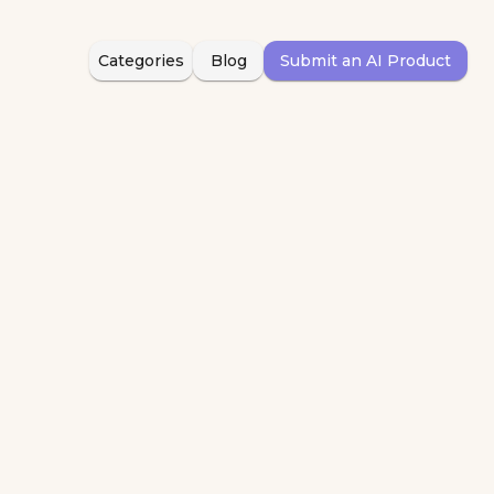
Categories
Blog
Submit an AI Product