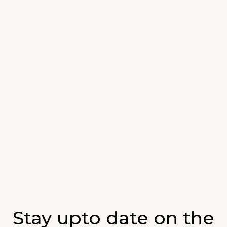
Stay upto date on the