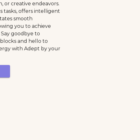
h, or creative endeavors.
 tasks, offers intelligent
litates smooth
lowing you to achieve
. Say goodbye to
blocks and hello to
ergy with Adept by your