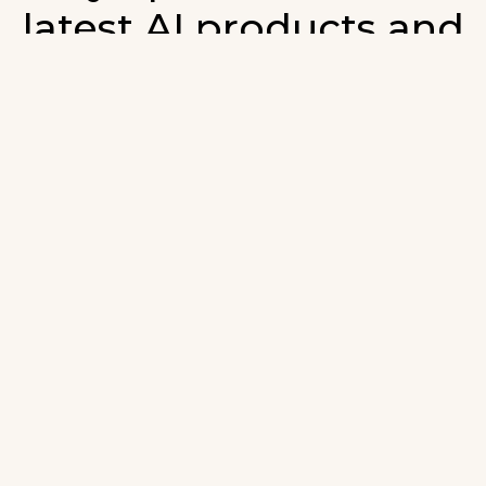
latest AI products and
developments in AI.
ign up for our monthly emails and stay updated with t
atest AI products that are released. We will not spam. O
wsletter will list newly added products and fresh upda
on AI developments.
-mail
*
Join AI Tools Updates