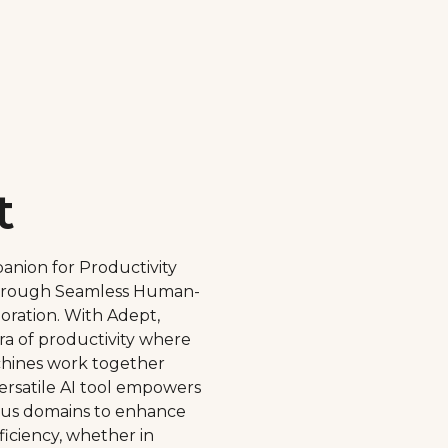
t
anion for Productivity
rough Seamless Human-
ration. With Adept,
a of productivity where
ines work together
versatile AI tool empowers
ious domains to enhance
ficiency, whether in