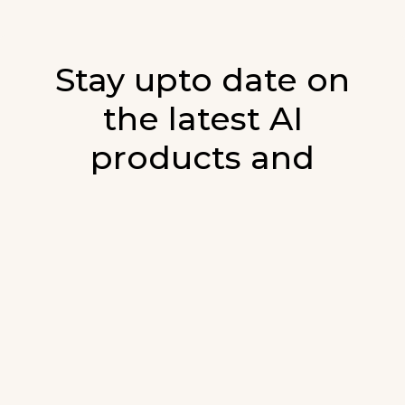
Stay upto date on
the latest AI
products and
developments in AI.
Sign up for our monthly emails and stay
updated with the latest AI products that are
released. We will not spam. Our newsletter will
list newly added products and fresh updates on
AI developments.
E-mail
*