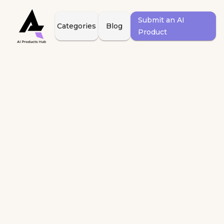
Submit an AI
Categories
Blog
Product