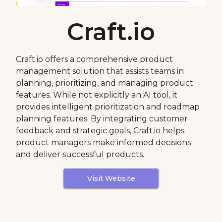
Craft.io
Craft.io offers a comprehensive product
management solution that assists teams in
planning, prioritizing, and managing product
features. While not explicitly an AI tool, it
provides intelligent prioritization and roadmap
planning features. By integrating customer
feedback and strategic goals, Craft.io helps
product managers make informed decisions
and deliver successful products.
Visit Website