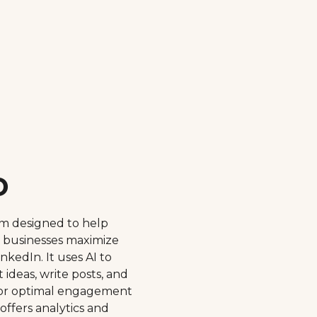
o
orm designed to help
d businesses maximize
nkedIn. It uses AI to
ideas, write posts, and
or optimal engagement
 offers analytics and