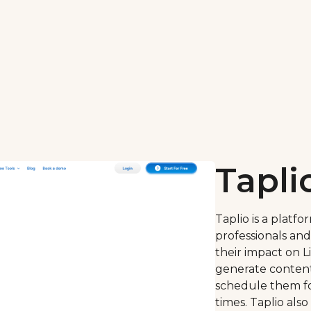
Tapli
Taplio is a platf
professionals an
their impact on Li
generate content 
schedule them f
times. Taplio also