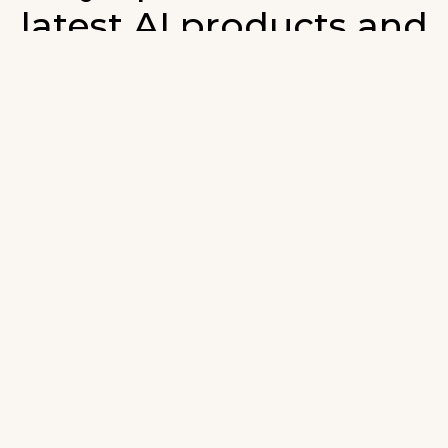
latest AI products and
developments in AI.
ign up for our monthly emails and stay updated with t
atest AI products that are released. We will not spam. O
wsletter will list newly added products and fresh upda
on AI developments.
-mail
*
Join AI Tools Updates