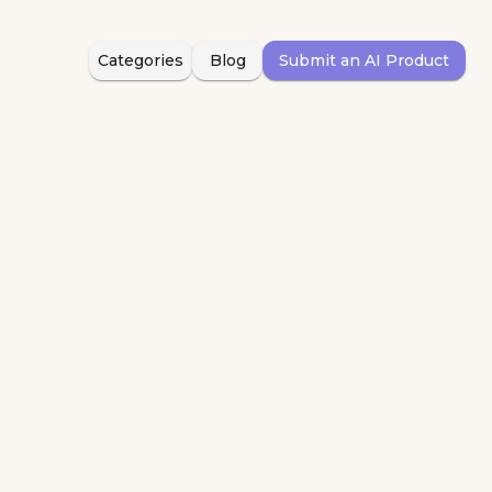
Categories
Blog
Submit an AI Product