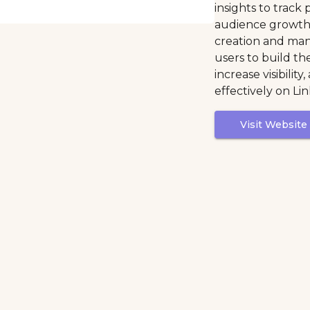
insights to trac
audience growth.
creation and man
users to build th
increase visibilit
effectively on Li
Visit Website