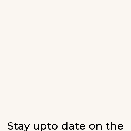
Stay upto date on the