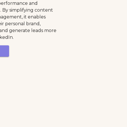
k performance and
 By simplifying content
agement, it enables
eir personal brand,
y, and generate leads more
nkedIn.