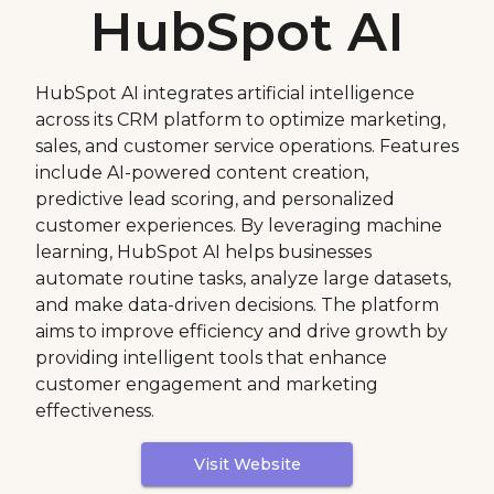
HubSpot AI
HubSpot AI integrates artificial intelligence
across its CRM platform to optimize marketing,
sales, and customer service operations. Features
include AI-powered content creation,
predictive lead scoring, and personalized
customer experiences. By leveraging machine
learning, HubSpot AI helps businesses
automate routine tasks, analyze large datasets,
and make data-driven decisions. The platform
aims to improve efficiency and drive growth by
providing intelligent tools that enhance
customer engagement and marketing
effectiveness.
Visit Website