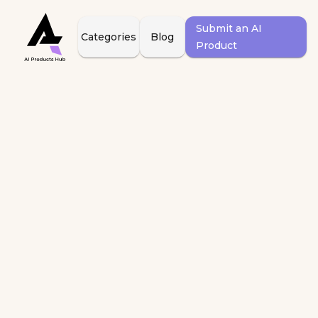
Submit an AI
Categories
Blog
Product