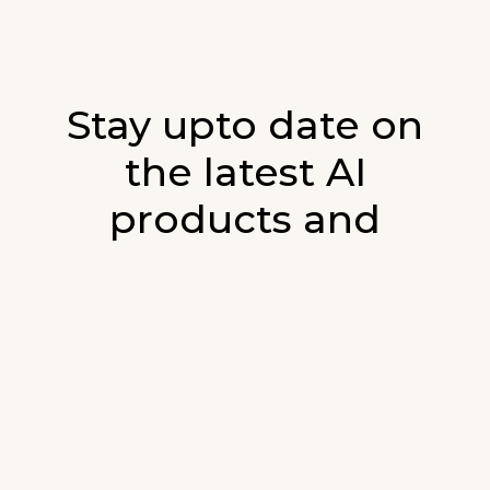
Stay upto date on
the latest AI
products and
developments in AI.
Sign up for our monthly emails and stay
updated with the latest AI products that are
released. We will not spam. Our newsletter will
list newly added products and fresh updates on
AI developments.