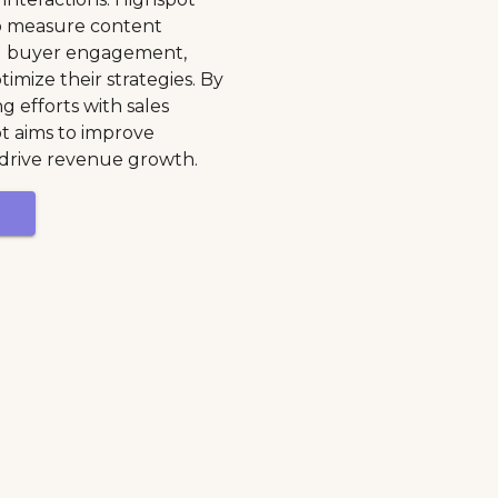
to measure content
nd buyer engagement,
imize their strategies. By
g efforts with sales
pot aims to improve
 drive revenue growth.