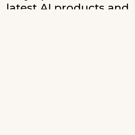
latest AI products and
developments in AI.
ign up for our monthly emails and stay updated with t
atest AI products that are released. We will not spam. O
wsletter will list newly added products and fresh upda
on AI developments.
-mail
*
Join AI Tools Updates