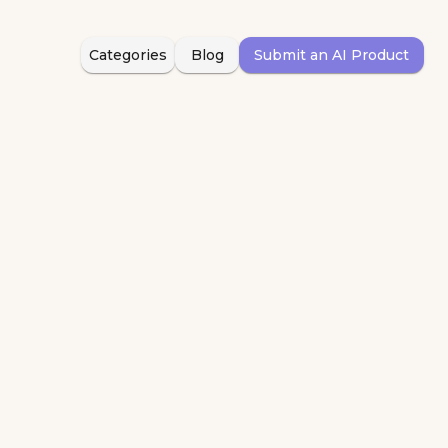
Categories
Blog
Submit an AI Product