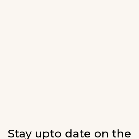
Stay upto date on the