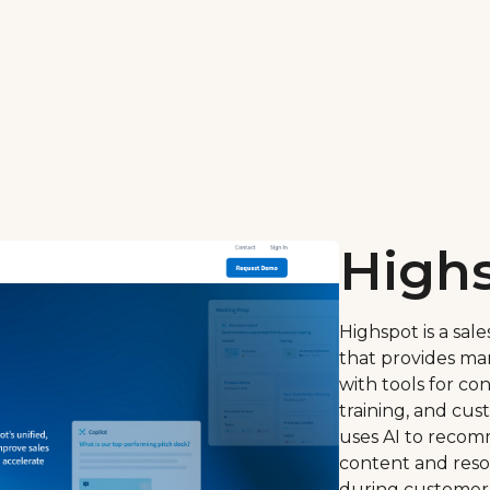
High
Highspot is a sa
that provides ma
with tools for c
training, and cu
uses AI to reco
content and resou
during customer 