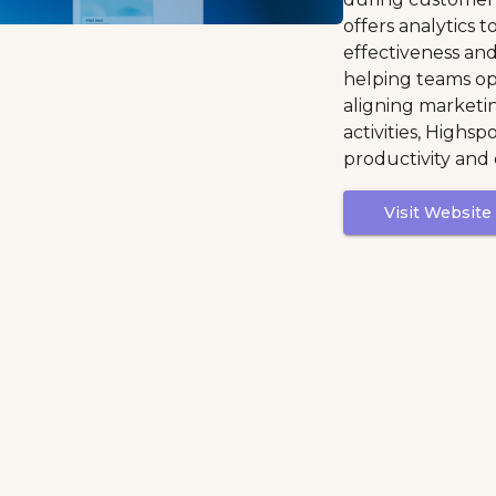
offers analytics 
effectiveness a
helping teams opt
aligning marketin
activities, Highs
productivity and
Visit Website