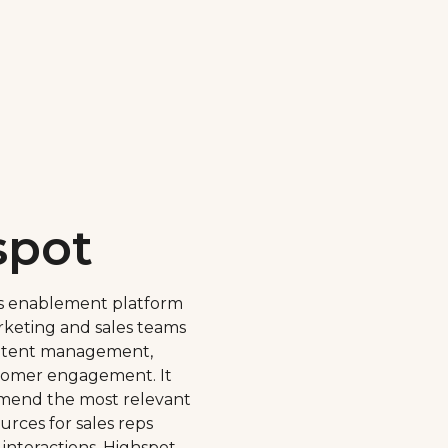
spot
les enablement platform
rketing and sales teams
ontent management,
stomer engagement. It
mmend the most relevant
rces for sales reps
interactions. Highspot