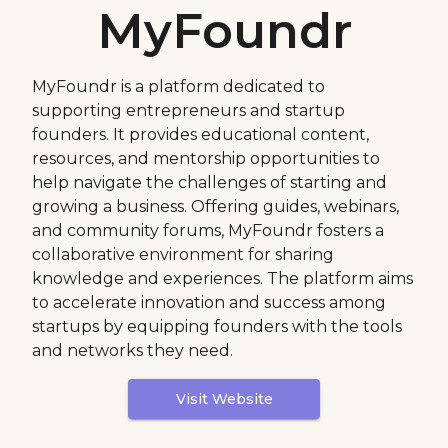
MyFoundr
MyFoundr is a platform dedicated to
supporting entrepreneurs and startup
founders. It provides educational content,
resources, and mentorship opportunities to
help navigate the challenges of starting and
growing a business. Offering guides, webinars,
and community forums, MyFoundr fosters a
collaborative environment for sharing
knowledge and experiences. The platform aims
to accelerate innovation and success among
startups by equipping founders with the tools
and networks they need.
Visit Website