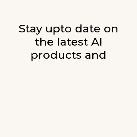
Stay upto date on
the latest AI
products and
developments in AI.
Sign up for our monthly emails and stay
updated with the latest AI products that are
released. We will not spam. Our newsletter will
list newly added products and fresh updates on
AI developments.
E-mail
*