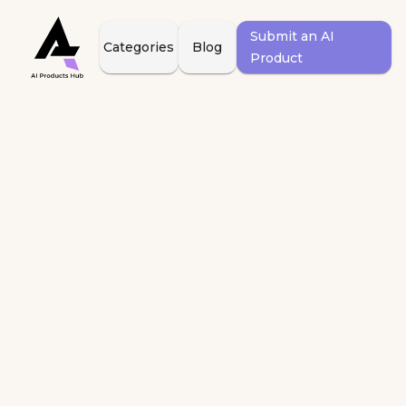
Submit an AI
Categories
Blog
Product