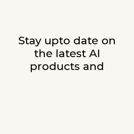
Stay upto date on
the latest AI
products and
developments in AI.
Sign up for our monthly emails and stay
updated with the latest AI products that are
released. We will not spam. Our newsletter will
list newly added products and fresh updates on
AI developments.