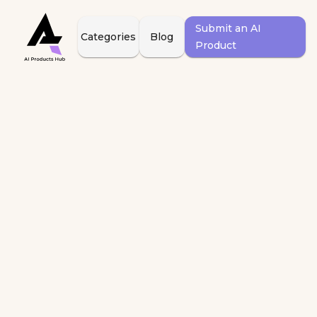
Submit an AI
Categories
Blog
Product