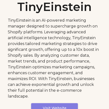
TinyEinstein
TinyEinstein is an AI-powered marketing
manager designed to supercharge growth on
Shopify platforms. Leveraging advanced
artificial intelligence technology, TinyEinstein
provides tailored marketing strategies to drive
significant growth, offering up to a 10x boost in
Shopify sales. By analyzing customer data,
market trends, and product performance,
TinyEinstein optimizes marketing campaigns,
enhances customer engagement, and
maximizes ROI. With TinyEinstein, businesses
can achieve exponential growth and unlock
their full potential in the e-commerce
landscape.
Visit Website