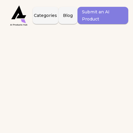
Submit an AI
Categories
Blog
Product