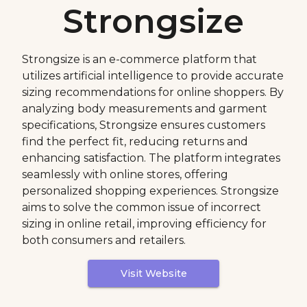
Strongsize
Strongsize is an e-commerce platform that
utilizes artificial intelligence to provide accurate
sizing recommendations for online shoppers. By
analyzing body measurements and garment
specifications, Strongsize ensures customers
find the perfect fit, reducing returns and
enhancing satisfaction. The platform integrates
seamlessly with online stores, offering
personalized shopping experiences. Strongsize
aims to solve the common issue of incorrect
sizing in online retail, improving efficiency for
both consumers and retailers.
Visit Website