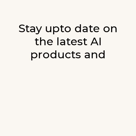
Stay upto date on
the latest AI
products and
developments in AI.
Sign up for our monthly emails and stay
updated with the latest AI products that are
released. We will not spam. Our newsletter will
list newly added products and fresh updates on
AI developments.
E-mail
*