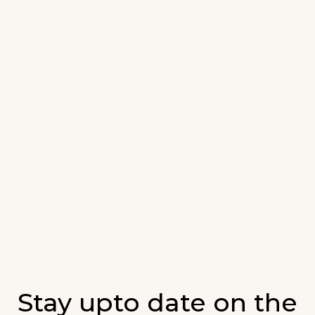
Stay upto date on the