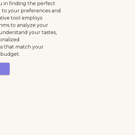
u in finding the perfect
d to your preferences and
ative tool employs
hms to analyze your
 understand your tastes,
onalized
 that match your
 budget.