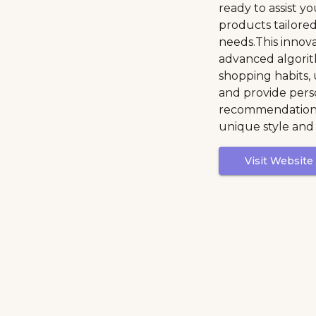
ready to assist yo
products tailore
needs.This innov
advanced algorit
shopping habits,
and provide pers
recommendations
unique style and
Visit Website