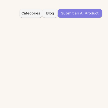
Categories
Blog
Submit an AI Product