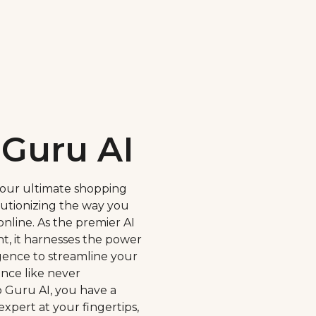
Guru AI
your ultimate shopping
utionizing the way you
nline. As the premier AI
t, it harnesses the power
lligence to streamline your
nce like never
 Guru AI, you have a
expert at your fingertips,