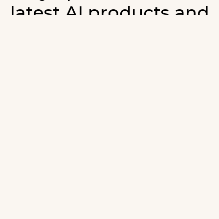
latest AI products and
developments in AI.
ign up for our monthly emails and stay updated with t
atest AI products that are released. We will not spam. O
wsletter will list newly added products and fresh upda
on AI developments.
-mail
*
Join AI Tools Updates