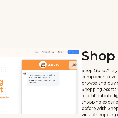
Shop 
Shop Guru AI is 
companion, revol
browse and buy o
Shopping Assistan
of artificial inte
shopping experie
before.With Shop
virtual shopping 