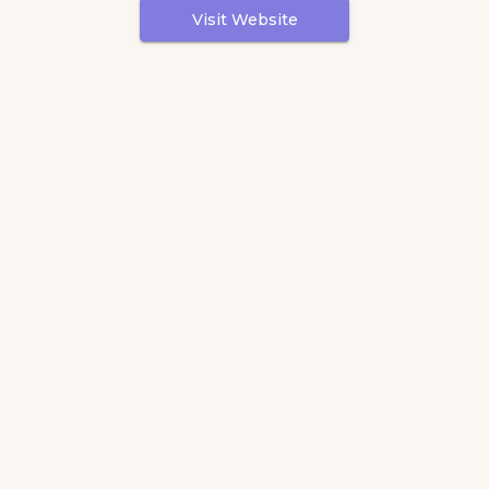
Visit Website