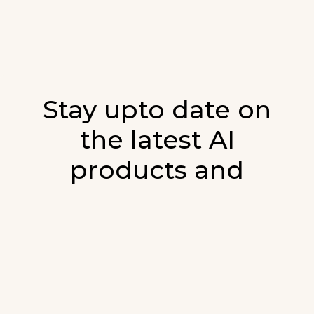
Stay upto date on
the latest AI
products and
developments in AI.
Sign up for our monthly emails and stay
updated with the latest AI products that are
released. We will not spam. Our newsletter will
list newly added products and fresh updates on
AI developments.