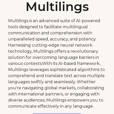
Multilings
Multilings is an advanced suite of AI-powered
tools designed to facilitate multilingual
communication and comprehension with
unparalleled speed, accuracy, and potency.
Harnessing cutting-edge neural network
technology, Multilings offers a revolutionary
solution for overcoming language barriers in
various contexts.With its AI-based framework,
Multilings leverages sophisticated algorithms to
comprehend and translate text across multiple
languages swiftly and seamlessly. Whether
you're navigating global markets, collaborating
with international partners, or engaging with
diverse audiences, Multilings empowers you to
communicate effectively in any language.