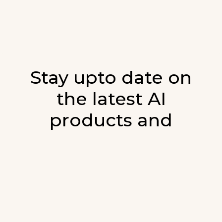
Stay upto date on
the latest AI
products and
developments in AI.
Sign up for our monthly emails and stay
updated with the latest AI products that are
released. We will not spam. Our newsletter will
list newly added products and fresh updates on
AI developments.