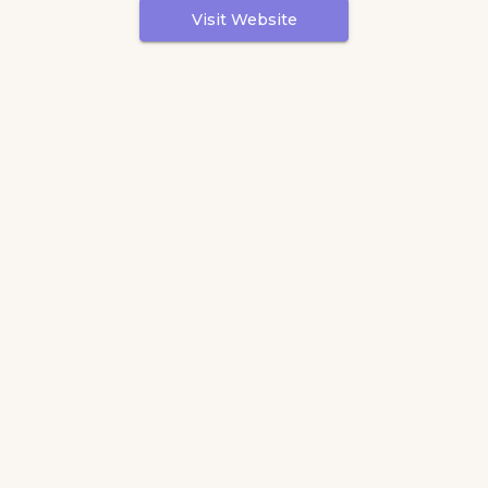
Visit Website