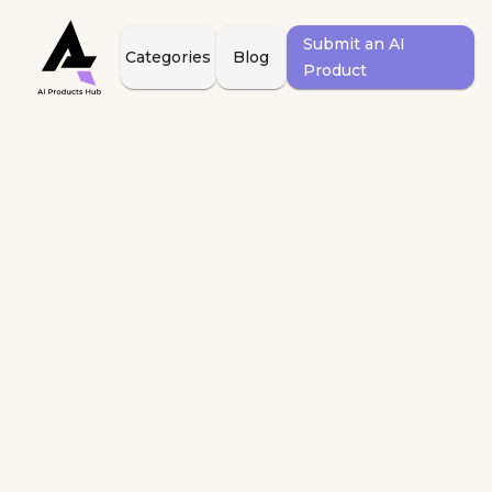
Submit an AI
Categories
Blog
Product