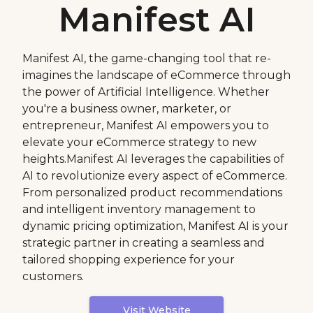
Manifest AI
Manifest AI, the game-changing tool that re-
imagines the landscape of eCommerce through
the power of Artificial Intelligence. Whether
you're a business owner, marketer, or
entrepreneur, Manifest AI empowers you to
elevate your eCommerce strategy to new
heights.Manifest AI leverages the capabilities of
AI to revolutionize every aspect of eCommerce.
From personalized product recommendations
and intelligent inventory management to
dynamic pricing optimization, Manifest AI is your
strategic partner in creating a seamless and
tailored shopping experience for your
customers.
Visit Website