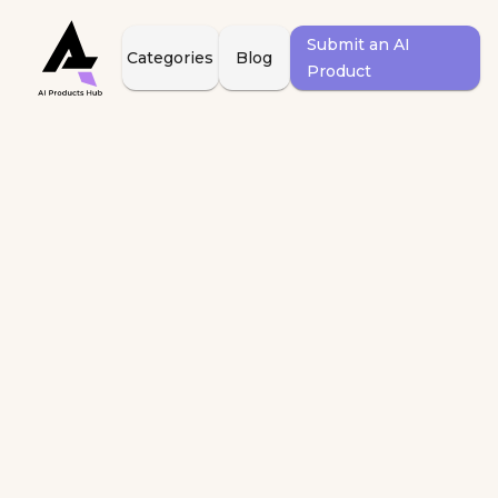
Submit an AI
Categories
Blog
Product