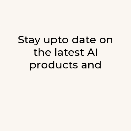
Stay upto date on
the latest AI
products and
developments in AI.
Sign up for our monthly emails and stay
updated with the latest AI products that are
released. We will not spam. Our newsletter will
list newly added products and fresh updates on
AI developments.