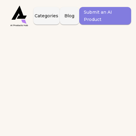
Submit an AI
Categories
Blog
Product