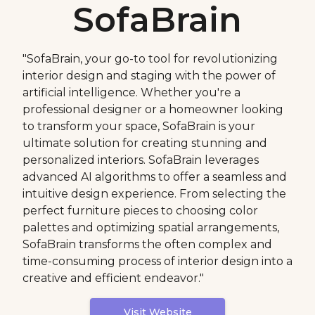
SofaBrain
"SofaBrain, your go-to tool for revolutionizing
interior design and staging with the power of
artificial intelligence. Whether you're a
professional designer or a homeowner looking
to transform your space, SofaBrain is your
ultimate solution for creating stunning and
personalized interiors. SofaBrain leverages
advanced AI algorithms to offer a seamless and
intuitive design experience. From selecting the
perfect furniture pieces to choosing color
palettes and optimizing spatial arrangements,
SofaBrain transforms the often complex and
time-consuming process of interior design into a
creative and efficient endeavor."
Visit Website