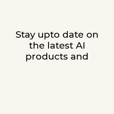
Stay upto date on
the latest AI
products and
developments in AI.
Sign up for our monthly emails and stay
updated with the latest AI products that are
released. We will not spam. Our newsletter will
list newly added products and fresh updates on
AI developments.