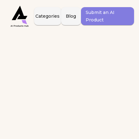
Submit an AI
Categories
Blog
Product