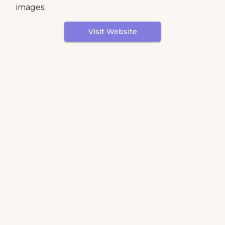
images.
Visit Website