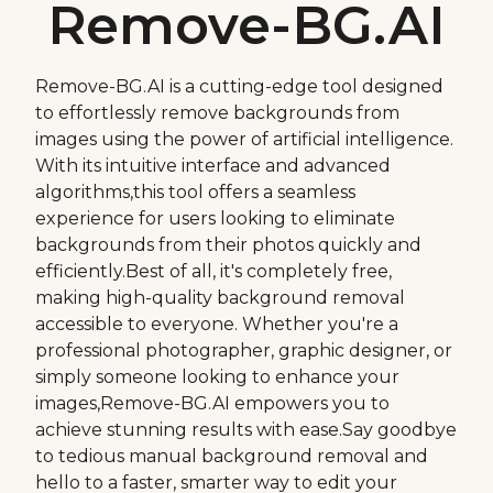
Remove-BG.AI
Remove-BG.AI is a cutting-edge tool designed
to effortlessly remove backgrounds from
images using the power of artificial intelligence.
With its intuitive interface and advanced
algorithms,this tool offers a seamless
experience for users looking to eliminate
backgrounds from their photos quickly and
efficiently.Best of all, it's completely free,
making high-quality background removal
accessible to everyone. Whether you're a
professional photographer, graphic designer, or
simply someone looking to enhance your
images,Remove-BG.AI empowers you to
achieve stunning results with ease.Say goodbye
to tedious manual background removal and
hello to a faster, smarter way to edit your