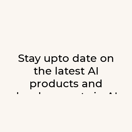
Stay upto date on
the latest AI
products and
developments in AI.
Sign up for our monthly emails and stay
updated with the latest AI products that are
released. We will not spam. Our newsletter will
list newly added products and fresh updates on