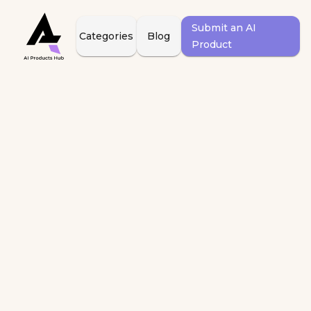
Submit an AI
Categories
Blog
Product