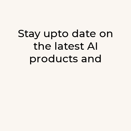
Stay upto date on
the latest AI
products and
developments in AI.
Sign up for our monthly emails and stay
updated with the latest AI products that are
released. We will not spam. Our newsletter will
list newly added products and fresh updates on
AI developments.