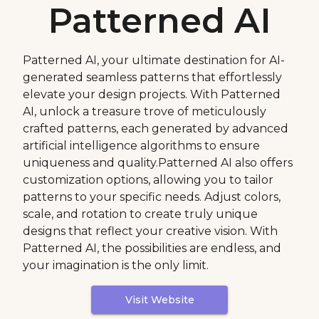
Patterned AI
Patterned AI, your ultimate destination for AI-
generated seamless patterns that effortlessly
elevate your design projects. With Patterned
AI, unlock a treasure trove of meticulously
crafted patterns, each generated by advanced
artificial intelligence algorithms to ensure
uniqueness and quality.Patterned AI also offers
customization options, allowing you to tailor
patterns to your specific needs. Adjust colors,
scale, and rotation to create truly unique
designs that reflect your creative vision. With
Patterned AI, the possibilities are endless, and
your imagination is the only limit.
Visit Website