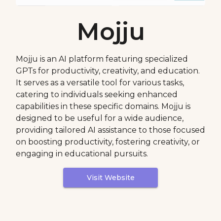
Mojju
Mojju is an AI platform featuring specialized
GPTs for productivity, creativity, and education.
It serves as a versatile tool for various tasks,
catering to individuals seeking enhanced
capabilities in these specific domains. Mojju is
designed to be useful for a wide audience,
providing tailored AI assistance to those focused
on boosting productivity, fostering creativity, or
engaging in educational pursuits.
Visit Website