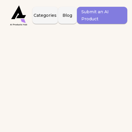
Submit an AI
Categories
Blog
Product