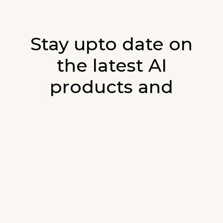
Stay upto date on
the latest AI
products and
developments in AI.
Sign up for our monthly emails and stay
updated with the latest AI products that are
released. We will not spam. Our newsletter will
list newly added products and fresh updates on
AI developments.
E-mail
*