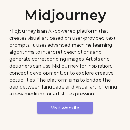
Midjourney
Midjourney is an AI-powered platform that
creates visual art based on user-provided text
prompts. It uses advanced machine learning
algorithms to interpret descriptions and
generate corresponding images. Artists and
designers can use Midjourney for inspiration,
concept development, or to explore creative
possibilities. The platform aims to bridge the
gap between language and visual art, offering
a new medium for artistic expression.
Visit Website