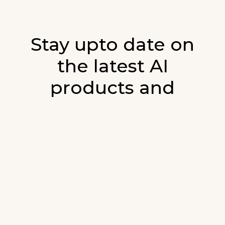
Stay upto date on
the latest AI
products and
developments in AI.
Sign up for our monthly emails and stay
updated with the latest AI products that are
released. We will not spam. Our newsletter will
list newly added products and fresh updates on
AI developments.
E-mail
*