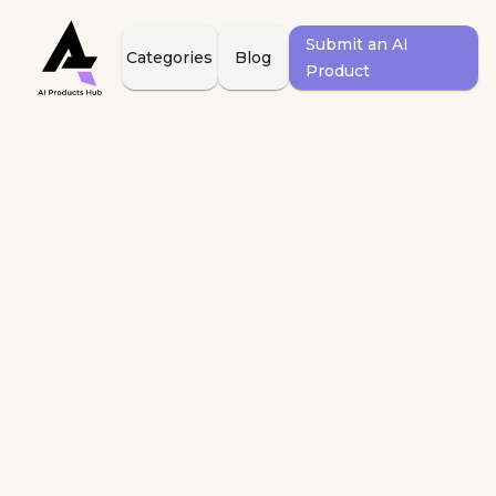
Submit an AI
Categories
Blog
Product