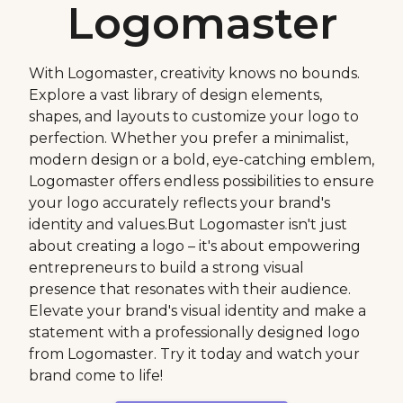
Logomaster
With Logomaster, creativity knows no bounds.
Explore a vast library of design elements,
shapes, and layouts to customize your logo to
perfection. Whether you prefer a minimalist,
modern design or a bold, eye-catching emblem,
Logomaster offers endless possibilities to ensure
your logo accurately reflects your brand's
identity and values.But Logomaster isn't just
about creating a logo – it's about empowering
entrepreneurs to build a strong visual
presence that resonates with their audience.
Elevate your brand's visual identity and make a
statement with a professionally designed logo
from Logomaster. Try it today and watch your
brand come to life!