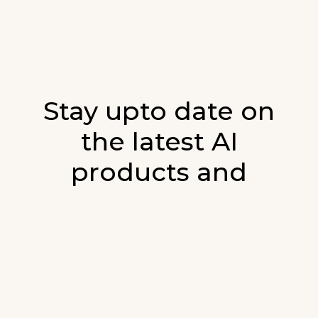
Stay upto date on
the latest AI
products and
developments in AI.
Sign up for our monthly emails and stay
updated with the latest AI products that are
released. We will not spam. Our newsletter will
list newly added products and fresh updates on
AI developments.