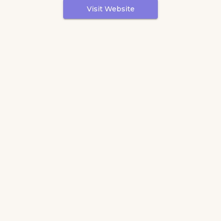
Visit Website