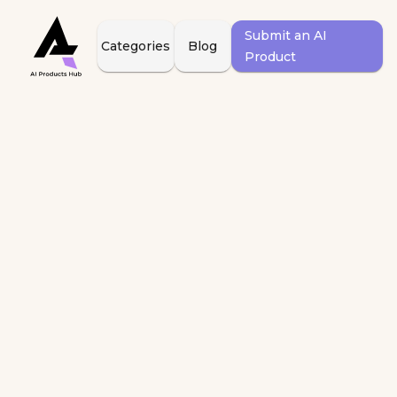
Submit an AI
Categories
Blog
Product