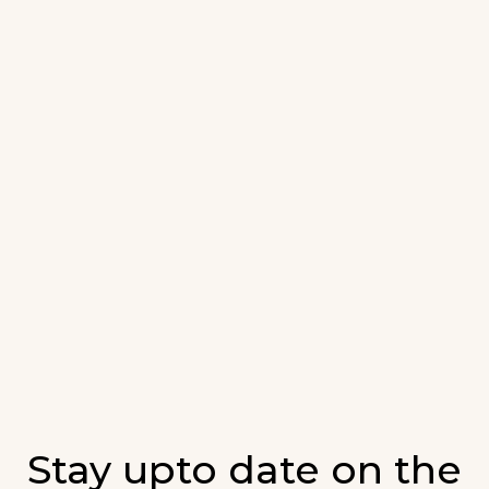
Stay upto date on the