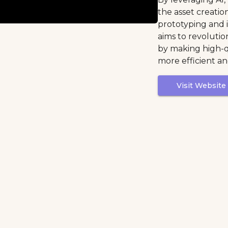
the asset creatio
prototyping and i
aims to revolut
by making high-q
more efficient an
Visit Website