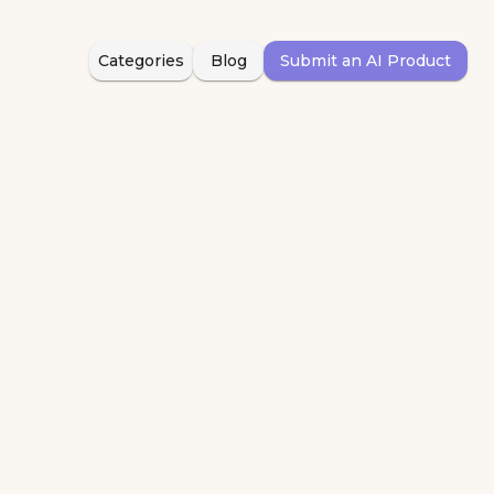
Categories
Blog
Submit an AI Product