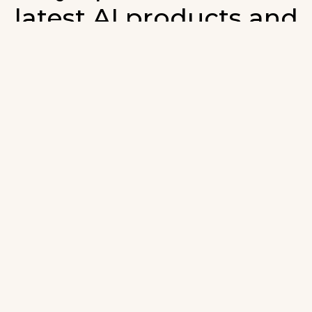
latest AI products and
developments in AI.
ign up for our monthly emails and stay updated with t
atest AI products that are released. We will not spam. O
wsletter will list newly added products and fresh upda
on AI developments.
-mail
*
Join AI Tools Updates