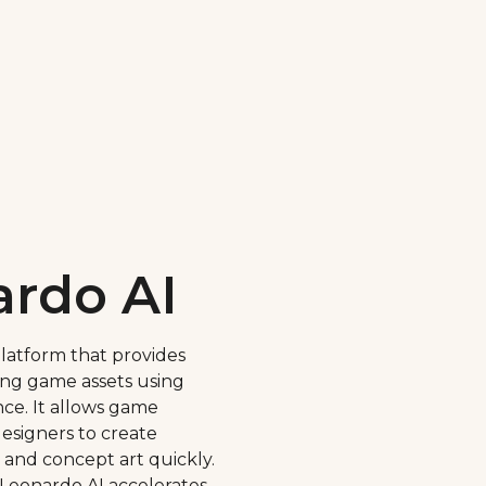
rdo AI
platform that provides
ing game assets using
gence. It allows game
esigners to create
 and concept art quickly.
 Leonardo AI accelerates