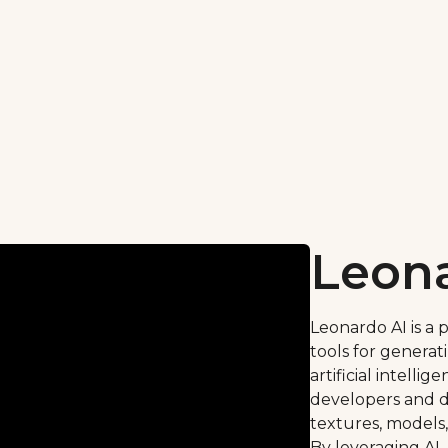
Leona
Leonardo AI is a 
tools for generat
artificial intelli
developers and d
textures, models,
By leveraging AI,