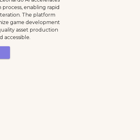
n process, enabling rapid
teration. The platform
ionize game development
uality asset production
d accessible.