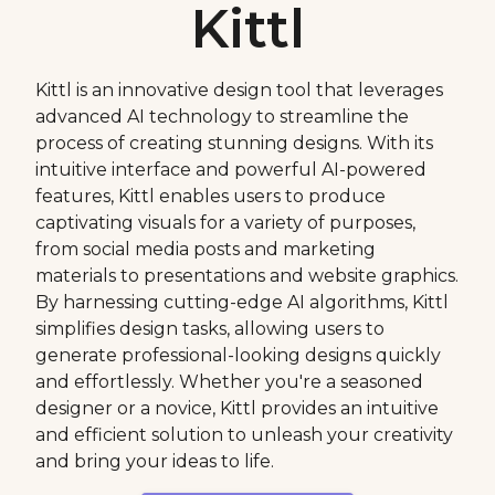
Kittl
Kittl is an innovative design tool that leverages
advanced AI technology to streamline the
process of creating stunning designs. With its
intuitive interface and powerful AI-powered
features, Kittl enables users to produce
captivating visuals for a variety of purposes,
from social media posts and marketing
materials to presentations and website graphics.
By harnessing cutting-edge AI algorithms, Kittl
simplifies design tasks, allowing users to
generate professional-looking designs quickly
and effortlessly. Whether you're a seasoned
designer or a novice, Kittl provides an intuitive
and efficient solution to unleash your creativity
and bring your ideas to life.