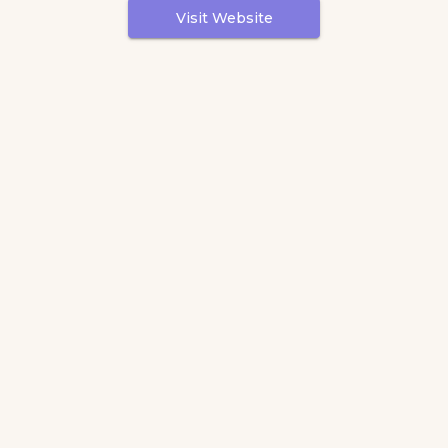
Visit Website