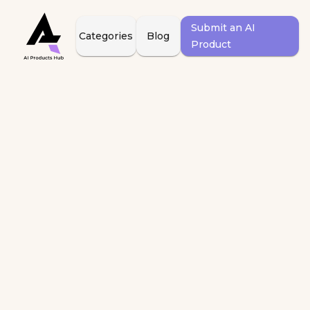
Submit an AI
Categories
Blog
Product