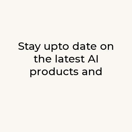
Stay upto date on
the latest AI
products and
developments in AI.
Sign up for our monthly emails and stay
updated with the latest AI products that are
released. We will not spam. Our newsletter will
list newly added products and fresh updates on
AI developments.