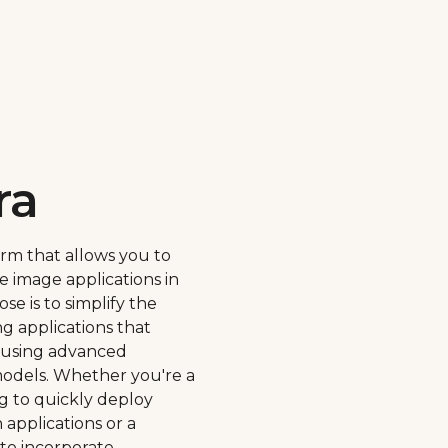
ra
orm that allows you to
e image applications in
se is to simplify the
ng applications that
 using advanced
odels. Whether you're a
g to quickly deploy
applications or a
 to incorporate