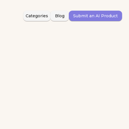
Categories
Blog
Submit an AI Product