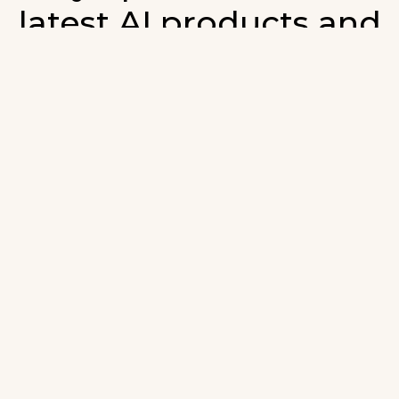
latest AI products and
developments in AI.
ign up for our monthly emails and stay updated with t
atest AI products that are released. We will not spam. O
wsletter will list newly added products and fresh upda
on AI developments.
-mail
*
Join AI Tools Updates