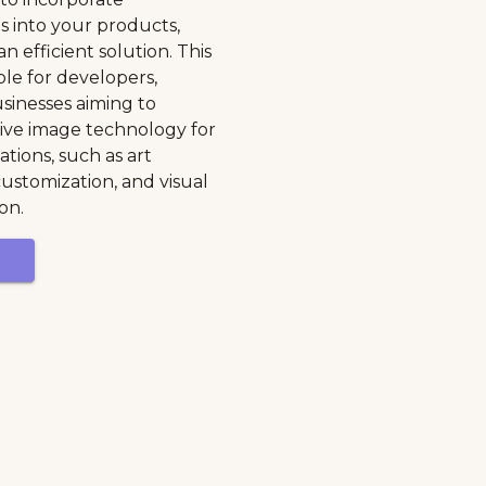
s into your products,
n efficient solution. This
ble for developers,
sinesses aiming to
ive image technology for
cations, such as art
customization, and visual
on.