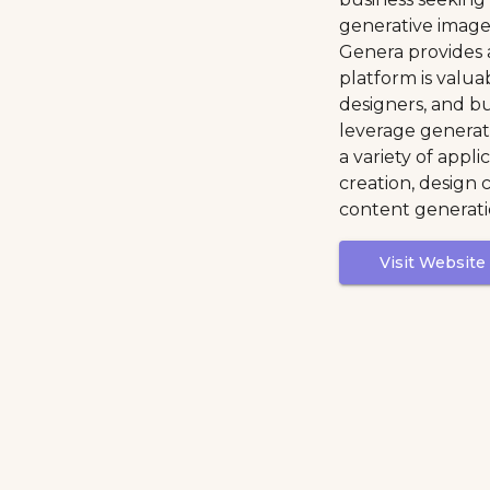
generative image
Genera provides a
platform is valua
designers, and bu
leverage generat
a variety of appli
creation, design 
content generati
Visit Website