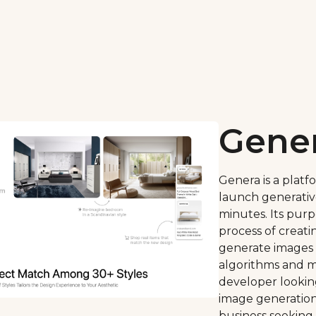
Gene
Genera is a platf
launch generativ
minutes. Its purpo
process of creati
generate images
algorithms and m
developer lookin
image generation 
business seeking