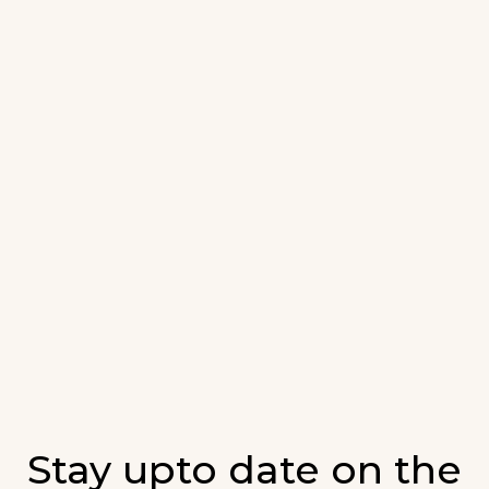
Stay upto date on the