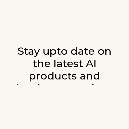
Stay upto date on
the latest AI
products and
developments in AI.
Sign up for our monthly emails and stay
updated with the latest AI products that are
released. We will not spam. Our newsletter will
list newly added products and fresh updates on
AI developments.