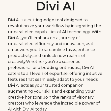
Divi AI
Divi AI is a cutting-edge tool designed to
revolutionize your workflow by integrating the
unparalleled capabilities of AI technology. With
Divi AI, you'll embark on a journey of
unparalleled efficiency and innovation, as it
empowers you to streamline tasks, enhance
productivity, and unlock new realms of
creativity.Whether you're a seasoned
professional or a budding enthusiast, Divi AI
caters to all levels of expertise, offering intuitive
features that seamlessly adapt to your needs.
Divi AI acts as your trusted companion,
augmenting your skills and expanding your
creative horizons. Join the ranks of visionary
creators who leverage the incredible power of
AI with Divi AI today.