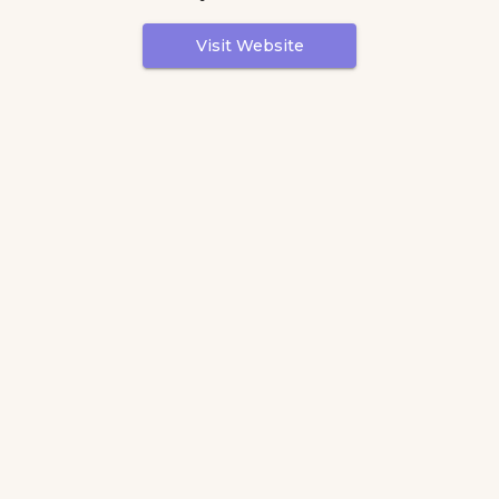
Visit Website