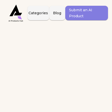
Submit an AI
Categories
Blog
Product