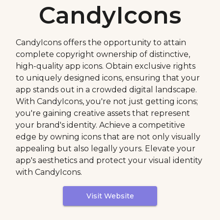
CandyIcons
CandyIcons offers the opportunity to attain
complete copyright ownership of distinctive,
high-quality app icons. Obtain exclusive rights
to uniquely designed icons, ensuring that your
app stands out in a crowded digital landscape.
With CandyIcons, you're not just getting icons;
you're gaining creative assets that represent
your brand's identity. Achieve a competitive
edge by owning icons that are not only visually
appealing but also legally yours. Elevate your
app's aesthetics and protect your visual identity
with CandyIcons.
Visit Website