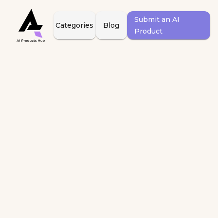
Submit an AI
Categories
Blog
Product