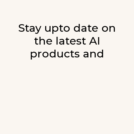
Stay upto date on
the latest AI
products and
developments in AI.
Sign up for our monthly emails and stay
updated with the latest AI products that are
released. We will not spam. Our newsletter will
list newly added products and fresh updates on
AI developments.
E-mail
*