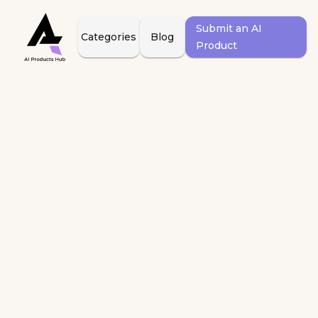
Submit an AI
Categories
Blog
Product