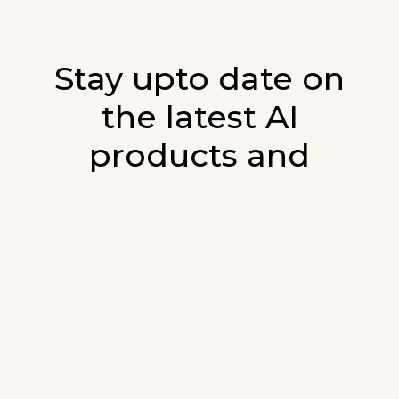
Stay upto date on
the latest AI
products and
developments in AI.
Sign up for our monthly emails and stay
updated with the latest AI products that are
released. We will not spam. Our newsletter will
list newly added products and fresh updates on
AI developments.
E-mail
*