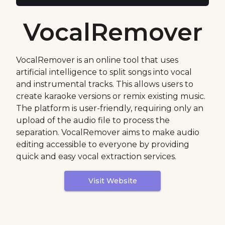
VocalRemover
VocalRemover is an online tool that uses
artificial intelligence to split songs into vocal
and instrumental tracks. This allows users to
create karaoke versions or remix existing music.
The platform is user-friendly, requiring only an
upload of the audio file to process the
separation. VocalRemover aims to make audio
editing accessible to everyone by providing
quick and easy vocal extraction services.
Visit Website