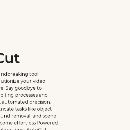
Cut
undbreaking tool
lutionize your video
ce. Say goodbye to
diting processes and
, automated precision.
ricate tasks like object
round removal, and scene
come effortless.Powered
algorithms, AutoCut