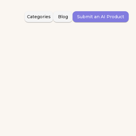
Categories
Blog
Submit an AI Product