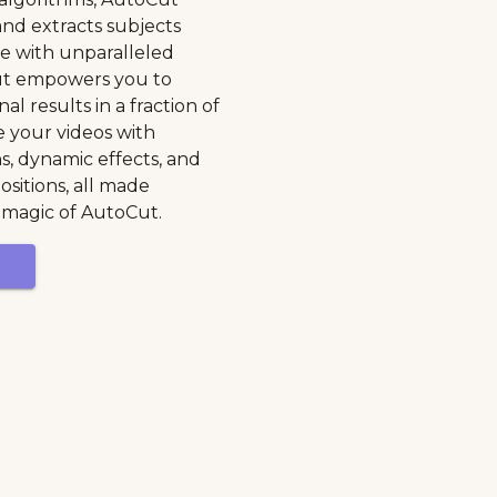
 and extracts subjects
e with unparalleled
ut empowers you to
al results in a fraction of
 your videos with
ns, dynamic effects, and
sitions, all made
 magic of AutoCut.