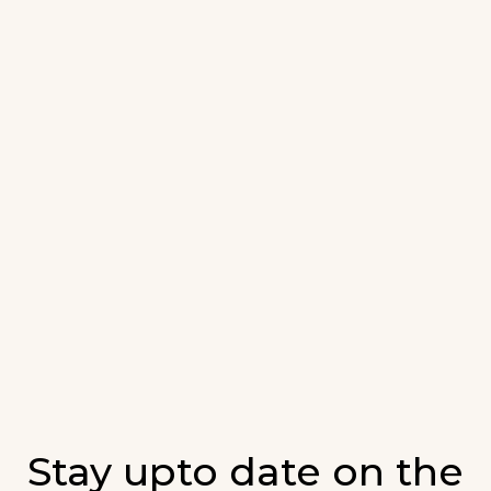
Stay upto date on the