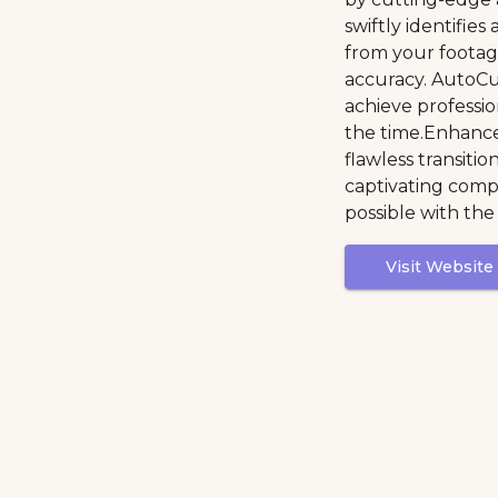
swiftly identifies
from your footag
accuracy. AutoC
achieve profession
the time.Enhance
flawless transitio
captivating compo
possible with the
Visit Website