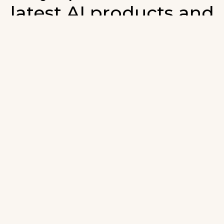
latest AI products and
developments in AI.
ign up for our monthly emails and stay updated with t
atest AI products that are released. We will not spam. O
wsletter will list newly added products and fresh upda
on AI developments.
-mail
*
Join AI Tools Updates