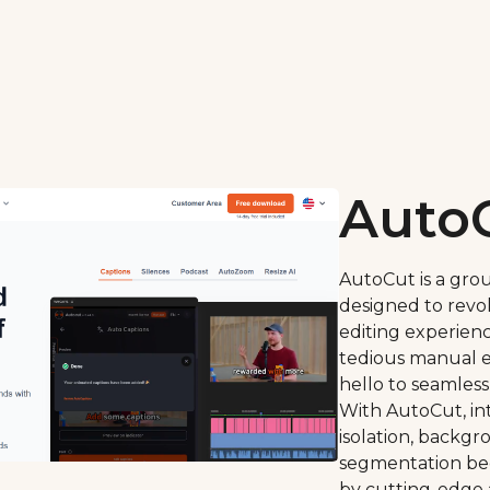
Auto
AutoCut is a gro
designed to revo
editing experien
tedious manual e
hello to seamless
With AutoCut, int
isolation, backg
segmentation be
by cutting-edge 