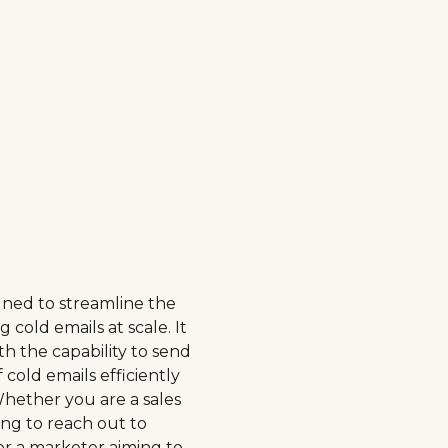
igned to streamline the
 cold emails at scale. It
th the capability to send
 cold emails efficiently
Whether you are a sales
ing to reach out to
 or a marketer aiming to