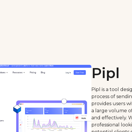
Pipl
Pipl is a tool des
process of sending
provides users wi
a large volume of
and effectively. 
professional look
potential clients