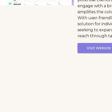
engage with a br
simplifies the co
With user-friendly
solution for indi
seeking to expa
reach through ta
Visit Website