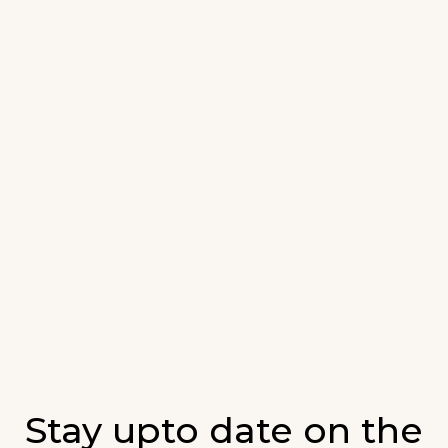
Stay upto date on the