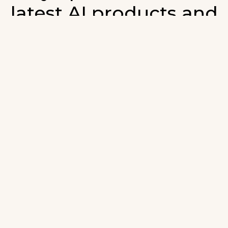
latest AI products and
developments in AI.
ign up for our monthly emails and stay updated with t
atest AI products that are released. We will not spam. O
wsletter will list newly added products and fresh upda
on AI developments.
-mail
*
Join AI Tools Updates