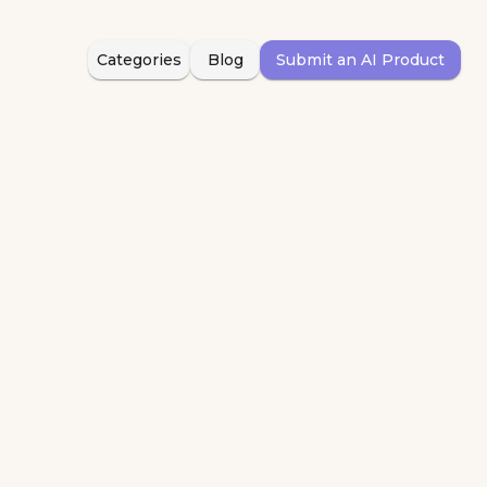
Categories
Blog
Submit an AI Product