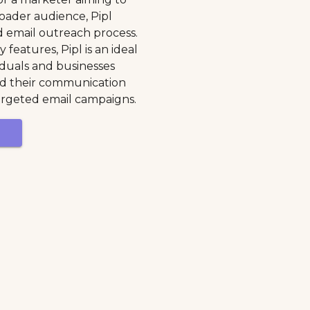
oader audience, Pipl
ld email outreach process.
 features, Pipl is an ideal
viduals and businesses
nd their communication
rgeted email campaigns.