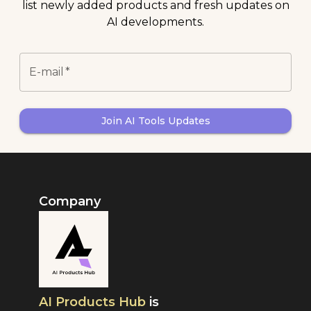
list newly added products and fresh updates on
AI developments.
E-mail
*
Join AI Tools Updates
Company
AI Products Hub
is