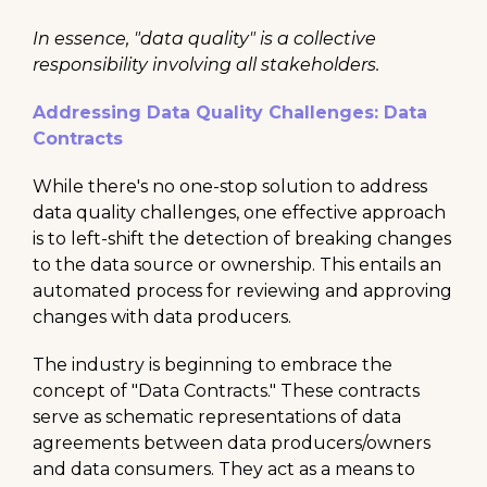
In essence, "data quality" is a collective
responsibility involving all stakeholders.
Addressing Data Quality Challenges: Data
Contracts
While there's no one-stop solution to address
data quality challenges, one effective approach
is to left-shift the detection of breaking changes
to the data source or ownership. This entails an
automated process for reviewing and approving
changes with data producers.
The industry is beginning to embrace the
concept of "Data Contracts." These contracts
serve as schematic representations of data
agreements between data producers/owners
and data consumers. They act as a means to