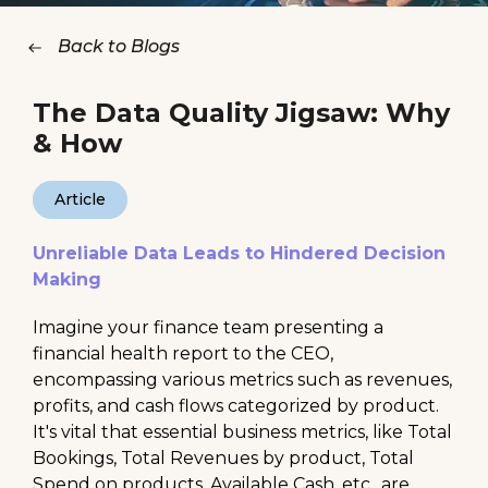
Back to Blogs
The Data Quality Jigsaw: Why
& How
Article
Unreliable Data Leads to Hindered Decision
Making
Imagine your finance team presenting a
financial health report to the CEO,
encompassing various metrics such as revenues,
profits, and cash flows categorized by product.
It's vital that essential business metrics, like Total
Bookings, Total Revenues by product, Total
Spend on products, Available Cash, etc., are