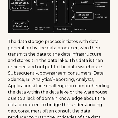
The data storage process initiates with data
generation by the data producer, who then
transmits the data to the data infrastructure
and stores it in the data lake. This data is then
enriched and output to the data warehouse.
Subsequently, downstream consumers (Data
Science, BI, Analytics/Reporting, Analysts,
Applications) face challenges in comprehending
the data within the data lake or the warehouse
due to a lack of domain knowledge about the
data producer. To bridge this understanding
gap, consumers often consult the data
producer to grasp the intricacies of the data.