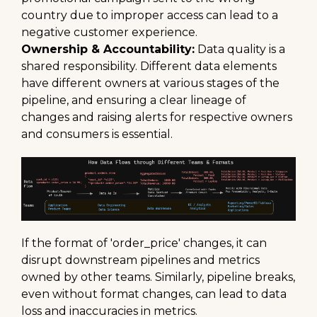
country due to improper access can lead to a
negative customer experience.
Ownership & Accountability:
Data quality is a
shared responsibility. Different data elements
have different owners at various stages of the
pipeline, and ensuring a clear lineage of
changes and raising alerts for respective owners
and consumers is essential.
If the format of 'order_price' changes, it can
disrupt downstream pipelines and metrics
owned by other teams. Similarly, pipeline breaks,
even without format changes, can lead to data
loss and inaccuracies in metrics.