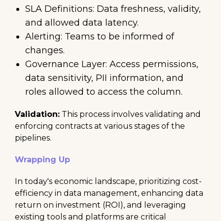
SLA Definitions: Data freshness, validity,
and allowed data latency.
Alerting: Teams to be informed of
changes.
Governance Layer: Access permissions,
data sensitivity, PII information, and
roles allowed to access the column.
Validation:
This process involves validating and
enforcing contracts at various stages of the
pipelines.
Wrapping Up
In today's economic landscape, prioritizing cost-
efficiency in data management, enhancing data
return on investment (ROI), and leveraging
existing tools and platforms are critical