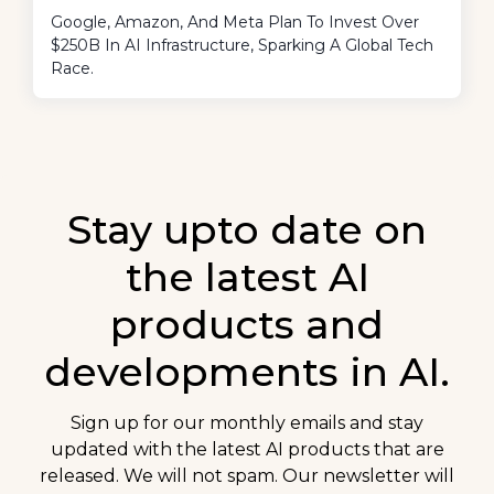
Google, Amazon, And Meta Plan To Invest Over
$250B In AI Infrastructure, Sparking A Global Tech
Race.
Stay upto date on
the latest AI
products and
developments in AI.
Sign up for our monthly emails and stay
updated with the latest AI products that are
released. We will not spam. Our newsletter will