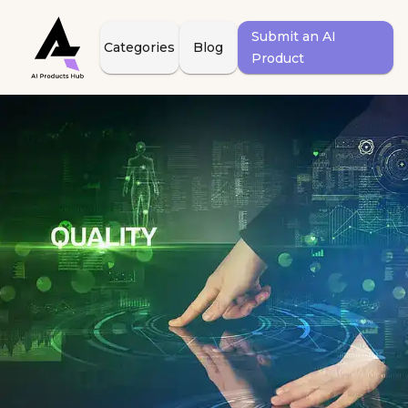
Submit an AI
Categories
Blog
Product