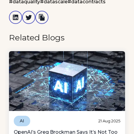
#dataquality
#datascale
#datacontracts
Related Blogs
AI
21 Aug 2025
OpenAI’s Greg Brockman Says It’s Not Too