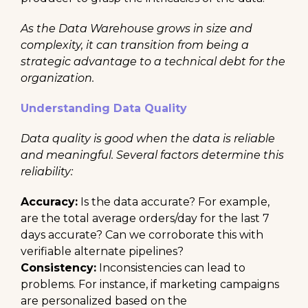
As the Data Warehouse grows in size and
complexity, it can transition from being a
strategic advantage to a technical debt for the
organization.
Understanding Data Quality
Data quality is good when the data is reliable
and meaningful. Several factors determine this
reliability:
Accuracy:
Is the data accurate? For example,
are the total average orders/day for the last 7
days accurate? Can we corroborate this with
verifiable alternate pipelines?
Consistency:
Inconsistencies can lead to
problems. For instance, if marketing campaigns
are personalized based on the