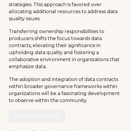
strategies. This approach is favored over
allocating additional resources to address data
quality issues.
Transferring ownership responsibilities to
producers shifts the focus towards data
contracts, elevating their significance in
upholding data quality and fostering a
collaborative environment in organizations that
emphasize data.
The adoption and integration of data contracts
within broader governance frameworks within
organizations will be a fascinating development
to observe within the community.
Talk to our product