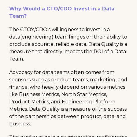
Why Would a CTO/CDO Invest in a Data
Team?
The CTO's/CDO's willingness to invest in a
data(engineering) team hinges on their ability to
produce accurate, reliable data. Data Quality is a
measure that directly impacts the ROI of a Data
Team.
Advocacy for data teams often comes from
sponsors such as product teams, marketing, and
finance, who heavily depend on various metrics
like Business Metrics, North Star Metrics,
Product Metrics, and Engineering Platform
Metrics. Data Quality is a measure of the success
of the partnerships between product, data, and
business.