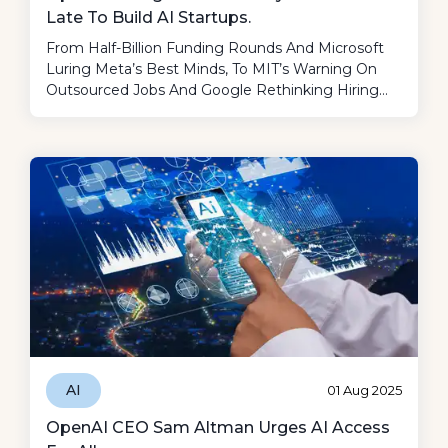
Late To Build AI Startups.
From Half-Billion Funding Rounds And Microsoft
Luring Meta’s Best Minds, To MIT’s Warning On
Outsourced Jobs And Google Rethinking Hiring
After AI “cheats”—This Week Proves AI Is
Rewriting Not Just Tech, But Business, Work, And
Society At Lightning Speed.
AI
01 Aug 2025
OpenAI CEO Sam Altman Urges AI Access