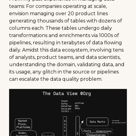
teams: For companies operating at scale,
envision managing over 20 product lines
generating thousands of tables with dozens of
columns each. These tables undergo daily
transformations and enrichments via 1000s of
pipelines, resulting in terabytes of data flowing
daily. Amidst this data ecosystem, involving tens
of analysts, product teams, and data scientists,
understanding the domain, validating data, and
its usage, any glitch in the source or pipelines
can escalate the data quality problem.