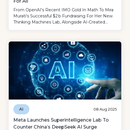
For All
From OpenAI's Recent IMO Gold In Math To Mira
Murati's Successful $2 B Fundraising For Her New
Thinking Machines Lab, Alongside AI-Created
Music Putting A Dent In The Definitions Of Art
And Authenticity, It Was Surely A Fun Week!
AI
08 Aug 2025
Meta Launches Superintelligence Lab To
Counter China’s DeepSeek AI Surge