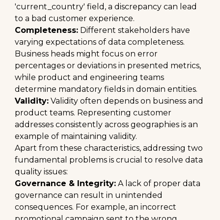
'current_country' field, a discrepancy can lead
to a bad customer experience.
Completeness:
Different stakeholders have
varying expectations of data completeness.
Business heads might focus on error
percentages or deviations in presented metrics,
while product and engineering teams
determine mandatory fields in domain entities.
Validity:
Validity often depends on business and
product teams. Representing customer
addresses consistently across geographies is an
example of maintaining validity.
Apart from these characteristics, addressing two
fundamental problems is crucial to resolve data
quality issues:
Governance & Integrity:
A lack of proper data
governance can result in unintended
consequences. For example, an incorrect
promotional campaign sent to the wrong