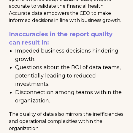
accurate to validate the financial health.
Accurate data empowers the CEO to make
informed decisions in line with business growth.
Inaccuracies in the report quality
can result in:
Impeded business decisions hindering
growth.
Questions about the ROI of data teams,
potentially leading to reduced
investments.
Disconnection among teams within the
organization.
The quality of data also mirrors the inefficiencies
and operational complexities within the
organization.