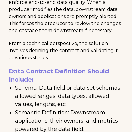
enforce end-to-end data quality. When a
producer modifies the data, downstream data
owners and applications are promptly alerted.
This forces the producer to review the changes
and cascade them downstream if necessary.
From a technical perspective, the solution
involves defining the contract and validating it
at various stages.
Data Contract Definition Should
Include:
Schema: Data field or data set schemas,
allowed ranges, data types, allowed
values, lengths, etc.
Semantic Definition: Downstream
applications, their owners, and metrics
powered by the data field.