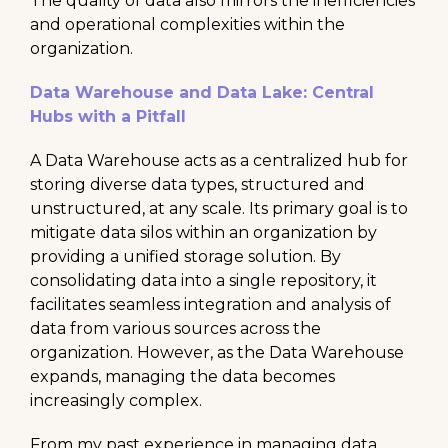
The quality of data also mirrors the inefficiencies
and operational complexities within the
organization.
Data Warehouse and Data Lake: Central
Hubs with a Pitfall
A Data Warehouse acts as a centralized hub for
storing diverse data types, structured and
unstructured, at any scale. Its primary goal is to
mitigate data silos within an organization by
providing a unified storage solution. By
consolidating data into a single repository, it
facilitates seamless integration and analysis of
data from various sources across the
organization. However, as the Data Warehouse
expands, managing the data becomes
increasingly complex.
From my past experience in managing data