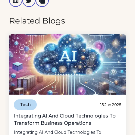
Related Blogs
Tech
15 Jan 2025
Integrating AI And Cloud Technologies To
Transform Business Operations
Integrating AI And Cloud Technologies To