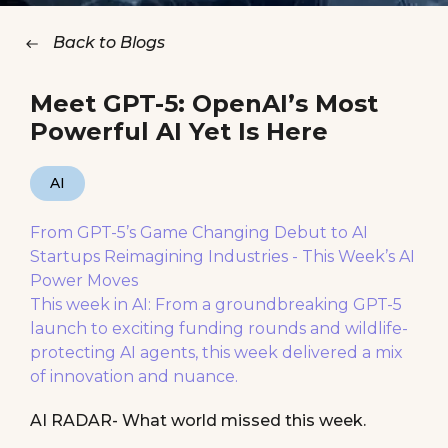
Back to Blogs
Meet GPT-5: OpenAI’s Most
Powerful AI Yet Is Here
AI
From GPT-5’s Game Changing Debut to AI
Startups Reimagining Industries - This Week’s AI
Power Moves
This week in AI: From a groundbreaking GPT-5
launch to exciting funding rounds and wildlife-
protecting AI agents, this week delivered a mix
of innovation and nuance.
AI RADAR- What world missed this week.