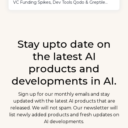
VC Funding Spikes, Dev Tools Qodo & Greptile
Shine, And AI Is Reshaping Our World Fast -
Literally Unpredictable, Says OpenAI’s Ilya
Sutskever.
Stay upto date on
the latest AI
products and
developments in AI.
Sign up for our monthly emails and stay
updated with the latest AI products that are
released. We will not spam. Our newsletter will
list newly added products and fresh updates on
AI developments.