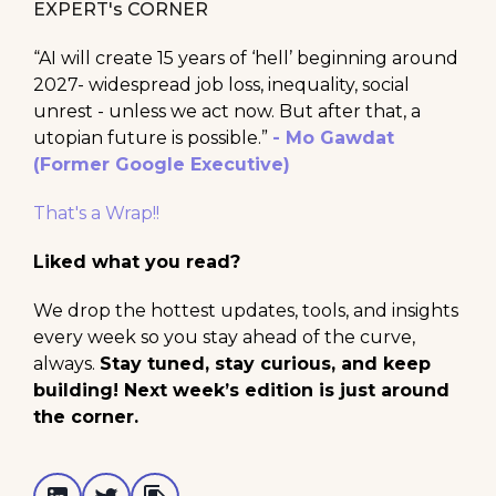
EXPERT's CORNER
“AI will create 15 years of ‘hell’ beginning around
2027- widespread job loss, inequality, social
unrest - unless we act now. But after that, a
utopian future is possible.”
- Mo Gawdat
(Former Google Executive)
That's a Wrap!!
Liked what you read?
We drop the hottest updates, tools, and insights
every week so you stay ahead of the curve,
always.
Stay tuned, stay curious, and keep
building! Next week’s edition is just around
the corner.