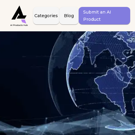
Submit an AI
Categories
Blog
Product