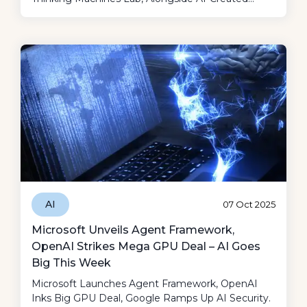
Music Putting A Dent In The Definitions Of Art
And Authenticity, It Was Surely A Fun Week!
AI
07 Oct 2025
Microsoft Unveils Agent Framework,
OpenAI Strikes Mega GPU Deal – AI Goes
Big This Week
Microsoft Launches Agent Framework, OpenAI
Inks Big GPU Deal, Google Ramps Up AI Security.