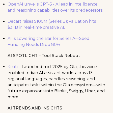
OpenAI unveils GPT-5 - A leap in intelligence
and reasoning capabilities over its predecessors.
Decart raises $100M (Series B); valuation hits
$3.1B in real-time creative AI.
AI Is Lowering the Bar for Series A—Seed
Funding Needs Drop 80%
AI SPOTLIGHT – Tool Stack Reboot
Kruti
– Launched mid-2025 by Ola, this voice-
enabled Indian AI assistant works across 13
regional languages, handles reasoning, and
anticipates tasks within the Ola ecosystem—with
future expansions into Blinkit, Swiggy, Uber, and
more.
AI TRENDS AND INSIGHTS