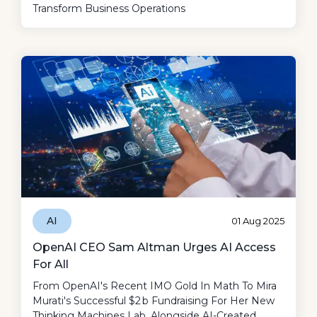
Transform Business Operations
AI
01 Aug 2025
OpenAI CEO Sam Altman Urges AI Access
For All
From OpenAI's Recent IMO Gold In Math To Mira
Murati's Successful $2 B Fundraising For Her New
Thinking Machines Lab, Alongside AI-Created