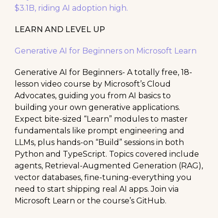
$3.1B, riding AI adoption high.
LEARN AND LEVEL UP
Generative AI for Beginners on Microsoft Learn
Generative AI for Beginners- A totally free, 18-
lesson video course by Microsoft’s Cloud
Advocates, guiding you from AI basics to
building your own generative applications.
Expect bite-sized “Learn” modules to master
fundamentals like prompt engineering and
LLMs, plus hands-on “Build” sessions in both
Python and TypeScript. Topics covered include
agents, Retrieval-Augmented Generation (RAG),
vector databases, fine-tuning-everything you
need to start shipping real AI apps. Join via
Microsoft Learn or the course’s GitHub.