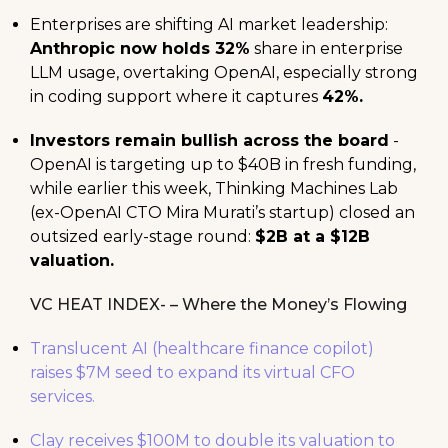
Enterprises are shifting AI market leadership:
Anthropic now holds 32%
share in enterprise
LLM usage, overtaking OpenAI, especially strong
in coding support where it captures
42%.
Investors remain bullish across the board
-
OpenAI is targeting up to $40B in fresh funding,
while earlier this week, Thinking Machines Lab
(ex-OpenAI CTO Mira Murati’s startup) closed an
outsized early-stage round:
$2B at a $12B
valuation.
VC HEAT INDEX- – Where the Money’s Flowing
Translucent AI (healthcare finance copilot)
raises $7M seed to expand its virtual CFO
services.
Clay receives $100M to double its valuation to