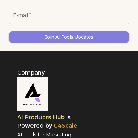
E-mail
*
Join AI Tools Updates
Company
AI Products Hub
is
Powered by
C4Scale
AI Tools for Marketing