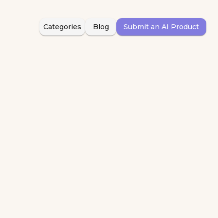
Categories
Blog
Submit an AI Product