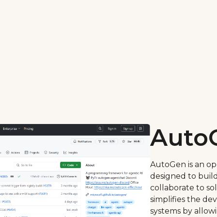
Auto
AutoGen is an o
designed to build
collaborate to so
simplifies the de
systems by allowi