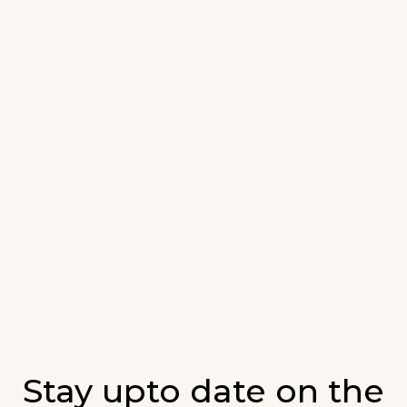
Stay upto date on the