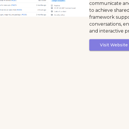
communicate and
to achieve shared
framework suppo
conversations, e
and interactive p
Visit Website