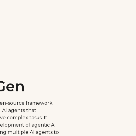
Gen
pen-source framework
 AI agents that
lve complex tasks. It
velopment of agentic AI
ng multiple AI agents to