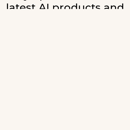
latest AI products and
developments in AI.
ign up for our monthly emails and stay updated with t
atest AI products that are released. We will not spam. O
wsletter will list newly added products and fresh upda
on AI developments.
-mail
*
Join AI Tools Updates