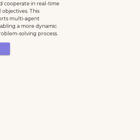
 cooperate in real-time
 objectives. This
rts multi-agent
nabling a more dynamic
roblem-solving process.